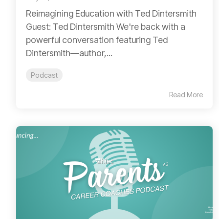
Reimagining Education with Ted Dintersmith
Guest: Ted Dintersmith We're back with a
powerful conversation featuring Ted
Dintersmith—author,...
Podcast
Read More