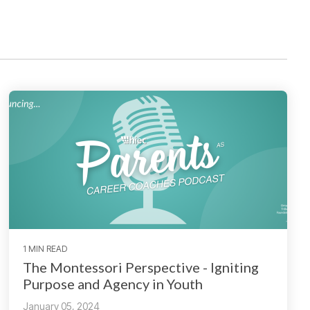
1 MIN READ
The Montessori Perspective - Igniting
Purpose and Agency in Youth
January 05, 2024