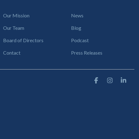
Our Mission
News
Our Team
Blog
Board of Directors
Podcast
Contact
Press Releases
Facebook
Instagram
Link