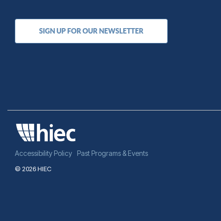
Accessibility Policy
Past Programs & Events
© 2026 HIEC