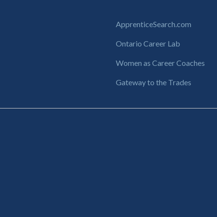
ApprenticeSearch.com
Ontario Career Lab
Women as Career Coaches
Gateway to the Trades