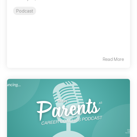
Podcast
Read More