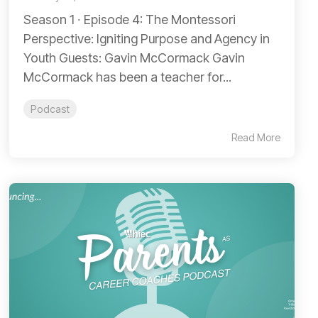
Season 1 ∙ Episode 4: The Montessori
Perspective: Igniting Purpose and Agency in
Youth Guests: Gavin McCormack Gavin
McCormack has been a teacher for...
Podcast
Read More