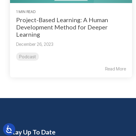
1 MIN READ
Project-Based Learning: A Human
Development Method for Deeper
Learning
December 26, 2023
Podcast
Read More
Stay Up To Date