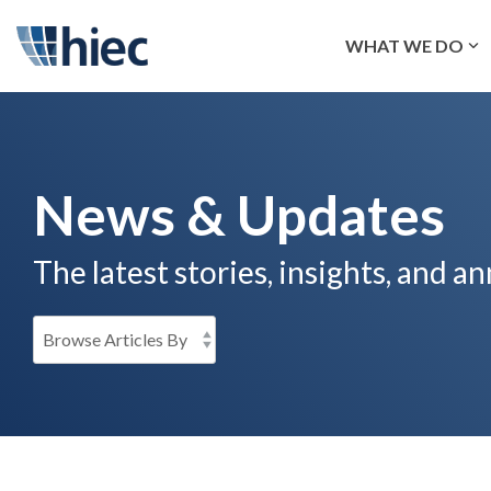
Skip
to
WHAT WE DO
the
main
content.
News & Updates
The latest stories, insights, and