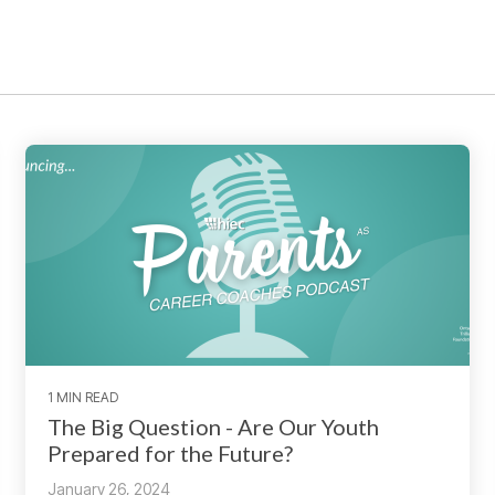
1 MIN READ
The Big Question - Are Our Youth
Prepared for the Future?
January 26, 2024