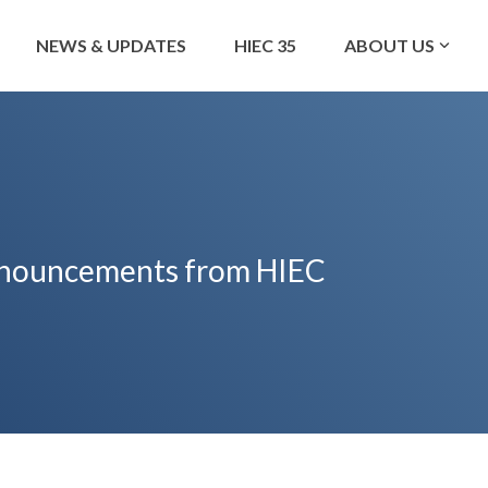
NEWS & UPDATES
HIEC 35
ABOUT US
 announcements from HIEC