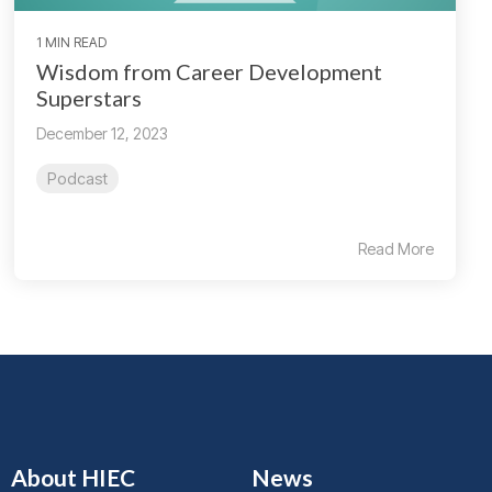
1 MIN READ
Wisdom from Career Development
Superstars
December 12, 2023
Podcast
Read More
About HIEC
News