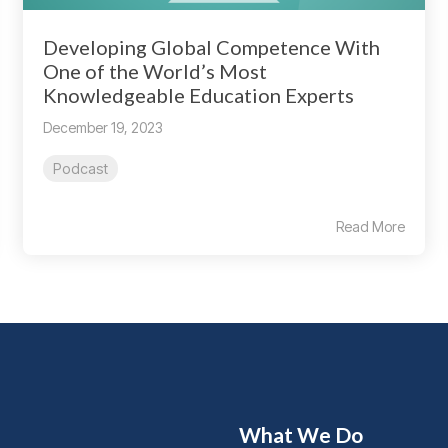
Developing Global Competence With
One of the World’s Most
Knowledgeable Education Experts
December 19, 2023
Podcast
Read More
What We Do