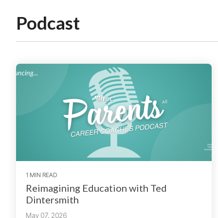
Podcast
1 MIN READ
Reimagining Education with Ted
Dintersmith
May 07, 2026