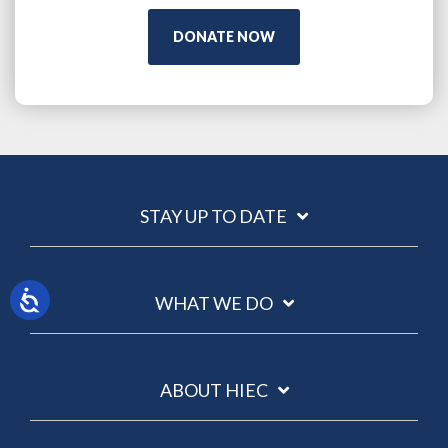
DONATE NOW
STAY UP TO DATE
WHAT WE DO
ABOUT HIEC