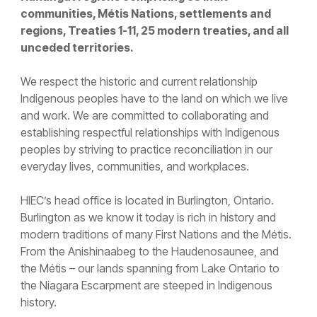
communities, Métis Nations, settlements and
regions, Treaties 1-11, 25 modern treaties, and all
unceded territories.
We respect the historic and current relationship
Indigenous peoples have to the land on which we live
and work. We are committed to collaborating and
establishing respectful relationships with Indigenous
peoples by striving to practice reconciliation in our
everyday lives, communities, and workplaces.
HIEC’s head office is located in Burlington, Ontario.
Burlington as we know it today is rich in history and
modern traditions of many First Nations and the Métis.
From the Anishinaabeg to the Haudenosaunee, and
the Métis – our lands spanning from Lake Ontario to
the Niagara Escarpment are steeped in Indigenous
history.