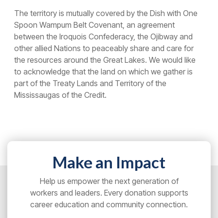
The territory is mutually covered by the Dish with One
Spoon Wampum Belt Covenant, an agreement
between the Iroquois Confederacy, the Ojibway and
other allied Nations to peaceably share and care for
the resources around the Great Lakes. We would like
to acknowledge that the land on which we gather is
part of the Treaty Lands and Territory of the
Mississaugas of the Credit.
Make an Impact
Help us empower the next generation of
workers and leaders. Every donation supports
career education and community connection.