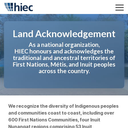
Skip
to
Tog
the
Me
main
content.
Land Acknowledgement
As a national organization,
HIEC honours and acknowledges the
traditional and ancestral territories of
First Nations, Métis, and Inuit peoples
across the country.
We recognize the diversity of Indigenous peoples
and communities coast to coast, including over
600 First Nations Communities, four Inuit
Nunangat regions comprising 53 Inuit