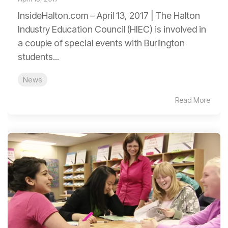
InsideHalton.com – April 13, 2017 | The Halton
Industry Education Council (HIEC) is involved in
a couple of special events with Burlington
students...
News
Read More