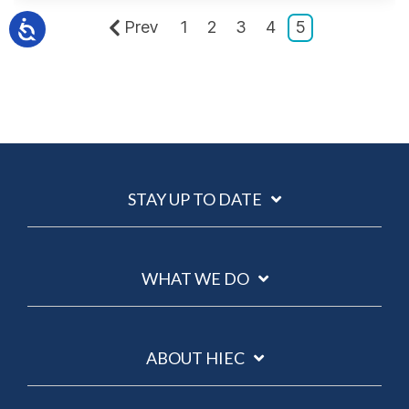
Prev
1
2
3
4
5
STAY UP TO DATE
WHAT WE DO
ABOUT HIEC