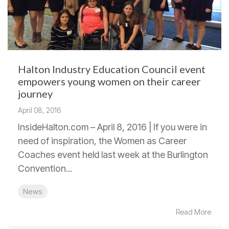
Halton Industry Education Council event
empowers young women on their career
journey
April 08, 2016
InsideHalton.com – April 8, 2016 | If you were in
need of inspiration, the Women as Career
Coaches event held last week at the Burlington
Convention...
News
Read More