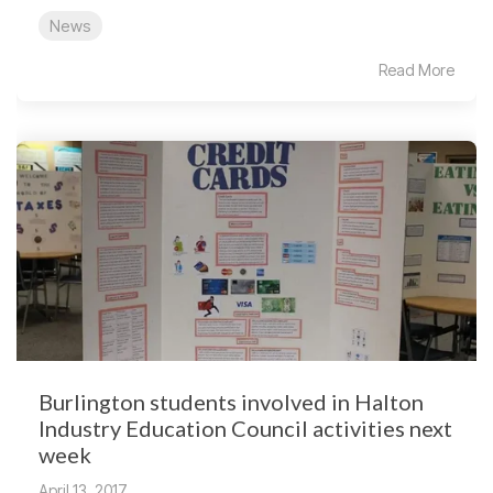
News
Read More
Burlington students involved in Halton
Industry Education Council activities next
week
April 13, 2017