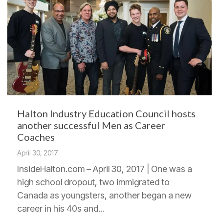
Halton Industry Education Council hosts
another successful Men as Career
Coaches
April 30, 2017
InsideHalton.com – April 30, 2017 | One was a
high school dropout, two immigrated to
Canada as youngsters, another began a new
career in his 40s and...