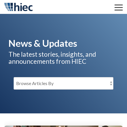
Skip
to
Tog
the
Me
main
content.
News & Updates
The latest stories, insights, and
announcements from HIEC