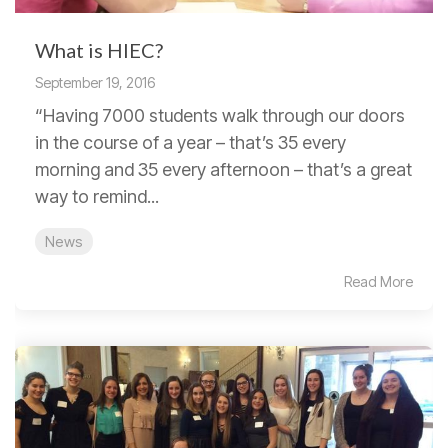
What is HIEC?
September 19, 2016
“Having 7000 students walk through our doors
in the course of a year – that’s 35 every
morning and 35 every afternoon – that’s a great
way to remind...
News
Read More